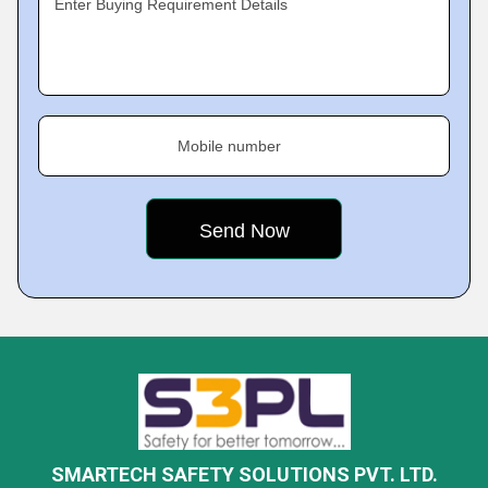
Enter Buying Requirement Details
Mobile number
SMARTECH SAFETY SOLUTIONS PVT. LTD.