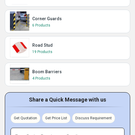
Corner Guards
6 Products
Road Stud
19 Products
Boom Barriers
4 Products
Share a Quick Message with us
Get Quotation
Get Price List
Discuss Requirement