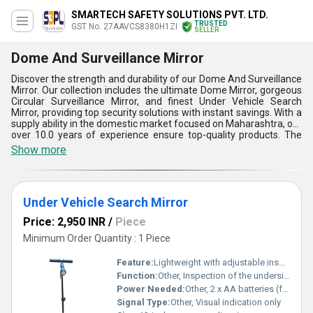
SMARTECH SAFETY SOLUTIONS PVT. LTD.
TRUSTED
GST No. 27AAVCS8380H1ZI
SELLER
Dome And Surveillance Mirror
Discover the strength and durability of our Dome And Surveillance
Mirror. Our collection includes the ultimate Dome Mirror, gorgeous
Circular Surveillance Mirror, and finest Under Vehicle Search
Mirror, providing top security solutions with instant savings. With a
supply ability in the domestic market focused on Maharashtra, our
over 10.0 years of experience ensure top-quality products. The
must-have Dome And Surveillance Mirror offers five key
Show more
advantages and features, such as unmatched durability, crystal-
clear reflection, easy installation, versatile applications, and
reliable performance. Whether for security surveillance,
enhancing visibility, or inspecting hard-to-reach areas, our Dome
Under Vehicle Search Mirror
And Surveillance Mirror is the ideal choice for various settings.
Price: 2,950 INR
/
Piece
Minimum Order Quantity : 1 Piece
Feature:
Lightweight with adjustable inspection rod and LED torch
Function:
Other, Inspection of the underside of vehicles for security and safety
Power Needed:
Other, 2 x AA batteries (for torch)
Signal Type:
Other, Visual indication only