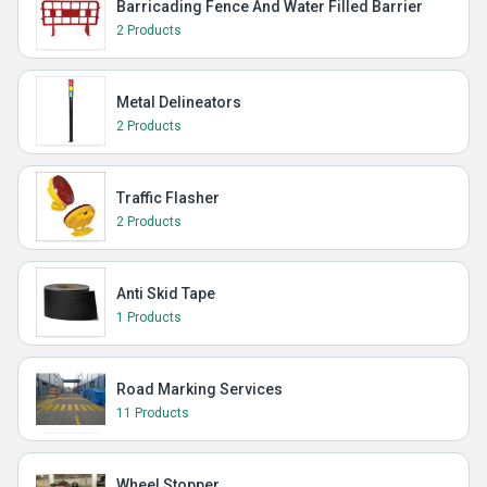
Barricading Fence And Water Filled Barrier
2 Products
Metal Delineators
2 Products
Traffic Flasher
2 Products
Anti Skid Tape
1 Products
Road Marking Services
11 Products
Wheel Stopper