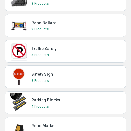
3 Products
Road Bollard
3 Products
Traffic Safety
3 Products
Safety Sign
3 Products
Parking Blocks
4 Products
Road Marker