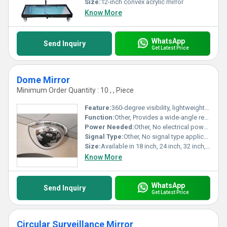
Size:
12-inch convex acrylic mirror
Know More
WhatsApp
Send Inquiry
Get Latest Price
Dome Mirror
Minimum Order Quantity : 10 , , Piece
Feature:
360-degree visibility, lightweight, shatterproof acrylic dome, easy installation.
Function:
Other, Provides a wide-angle reflection for surveillance, safety, and security applications.
Power Needed:
Other, No electrical power required.
Signal Type:
Other, No signal type applicable; operates purely by optical reflection.
Size:
Available in 18 inch, 24 inch, 32 inch, and 36 inch diameters.
Know More
WhatsApp
Send Inquiry
Get Latest Price
Circular Surveillance Mirror