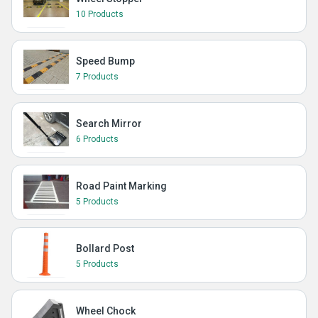
10 Products
Speed Bump
7 Products
Search Mirror
6 Products
Road Paint Marking
5 Products
Bollard Post
5 Products
Wheel Chock