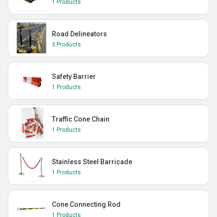
1 Products
Road Delineators
3 Products
Safety Barrier
1 Products
Traffic Cone Chain
1 Products
Stainless Steel Barricade
1 Products
Cone Connecting Rod
1 Products