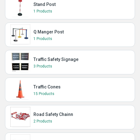
Stand Post
1 Products
Q Manger Post
1 Products
Traffic Safety Signage
3 Products
Traffic Cones
15 Products
Road Safety Chainn
2 Products