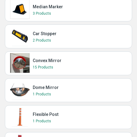
Median Marker
3 Products
Car Stopper
2 Products
Convex Mirror
15 Products
Dome Mirror
1 Products
Flexible Post
1 Products