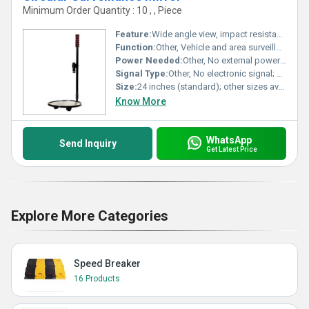
Minimum Order Quantity : 10 , , Piece
Feature:
Wide angle view, impact resistant convex lens, lightweight durable frame.
Function:
Other, Vehicle and area surveillance for security, safety, and monitoring applications.
Power Needed:
Other, No external power required; works passively.
Signal Type:
Other, No electronic signal; purely optical device.
Size:
24 inches (standard); other sizes available as per requirement.
Know More
WhatsApp
Send Inquiry
Get Latest Price
Explore More Categories
Speed Breaker
16 Products