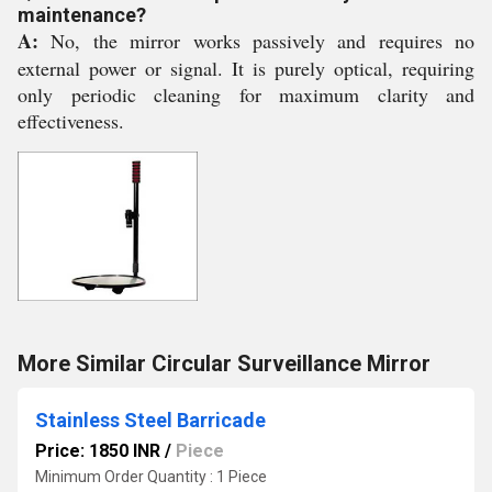
maintenance?
A:
No, the mirror works passively and requires no
external power or signal. It is purely optical, requiring
only periodic cleaning for maximum clarity and
effectiveness.
More Similar Circular Surveillance Mirror
Stainless Steel Barricade
Price: 1850 INR
/
Piece
Minimum Order Quantity : 1 Piece