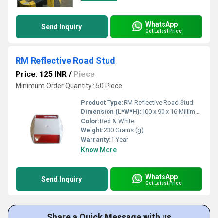
WhatsApp
Send Inquiry
Get Latest Price
RM Reflective Road Stud
Price: 125 INR
/
Piece
Minimum Order Quantity : 50 Piece
Product Type:
RM Reflective Road Stud
Dimension (L*W*H):
100 x 90 x 16 Millimeter (mm)
Color:
Red & White
Weight:
230 Grams (g)
Warranty:
1 Year
Know More
WhatsApp
Send Inquiry
Get Latest Price
Share a Quick Message with us