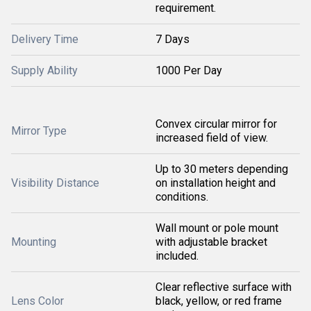
requirement.
Delivery Time
7 Days
Supply Ability
1000 Per Day
Convex circular mirror for
Mirror Type
increased field of view.
Up to 30 meters depending
Visibility Distance
on installation height and
conditions.
Wall mount or pole mount
Mounting
with adjustable bracket
included.
Clear reflective surface with
Lens Color
black, yellow, or red frame