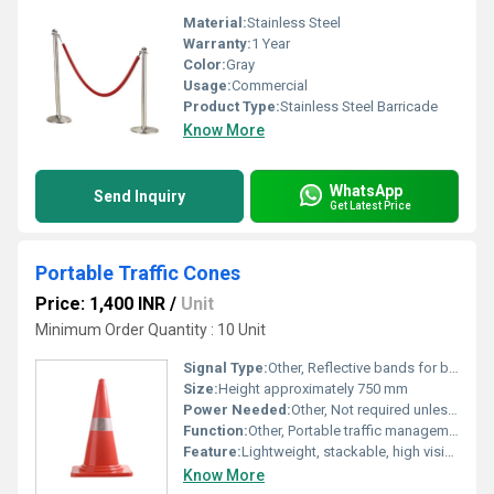
Material:
Stainless Steel
Warranty:
1 Year
Color:
Gray
Usage:
Commercial
Product Type:
Stainless Steel Barricade
Know More
WhatsApp
Send Inquiry
Get Latest Price
Portable Traffic Cones
Price: 1,400 INR
/
Unit
Minimum Order Quantity : 10 Unit
Signal Type:
Other, Reflective bands for better visibility
Size:
Height approximately 750 mm
Power Needed:
Other, Not required unless used with LED lights
Function:
Other, Portable traffic management and safety barricading
Feature:
Lightweight, stackable, high visibility, flexible and easy to install
Know More