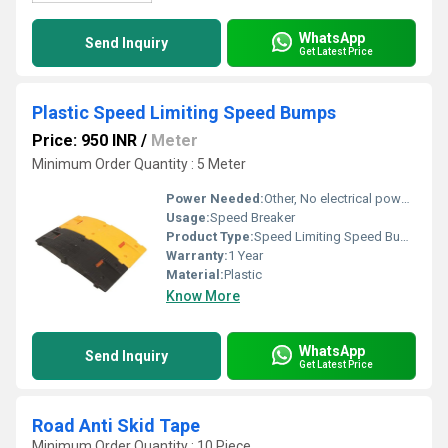
WhatsApp
Send Inquiry
Get Latest Price
Plastic Speed Limiting Speed Bumps
Price: 950 INR
/
Meter
Minimum Order Quantity : 5 Meter
Power Needed:
Other, No electrical power required
Usage:
Speed Breaker
Product Type:
Speed Limiting Speed Bumps
Warranty:
1 Year
Material:
Plastic
Know More
WhatsApp
Send Inquiry
Get Latest Price
Road Anti Skid Tape
Minimum Order Quantity : 10 Piece