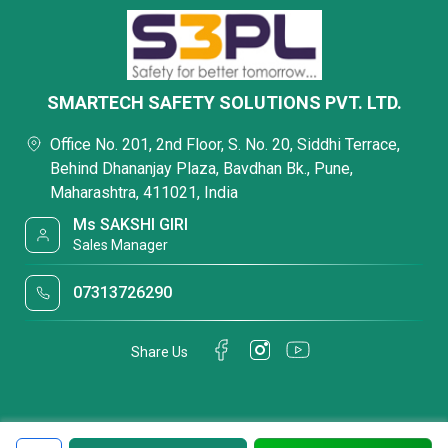
SMARTECH SAFETY SOLUTIONS PVT. LTD.
Office No. 201, 2nd Floor, S. No. 20, Siddhi Terrace,
Behind Dhananjay Plaza, Bavdhan Bk., Pune,
Maharashtra, 411021, India
Ms SAKSHI GIRI
Sales Manager
07313726290
Share Us