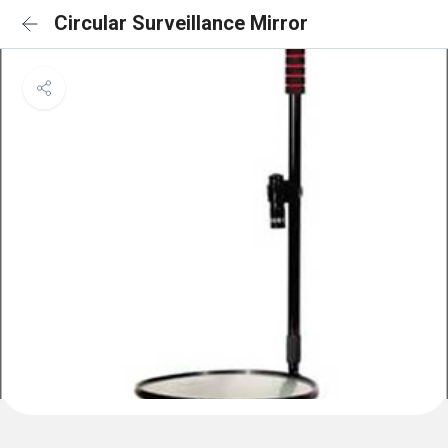
Circular Surveillance Mirror