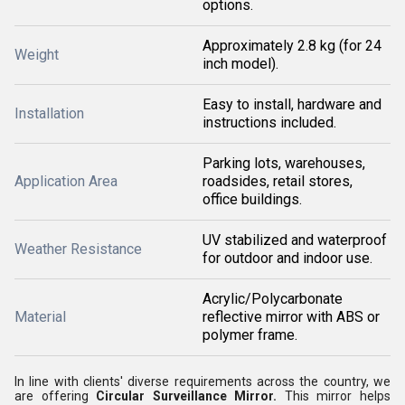
options.
Approximately 2.8 kg (for 24
Weight
inch model).
Easy to install, hardware and
Installation
instructions included.
Parking lots, warehouses,
Application Area
roadsides, retail stores,
office buildings.
UV stabilized and waterproof
Weather Resistance
for outdoor and indoor use.
Acrylic/Polycarbonate
Material
reflective mirror with ABS or
polymer frame.
In line with clients' diverse requirements across the country, we
are offering
Circular Surveillance Mirror
.
This mirror helps