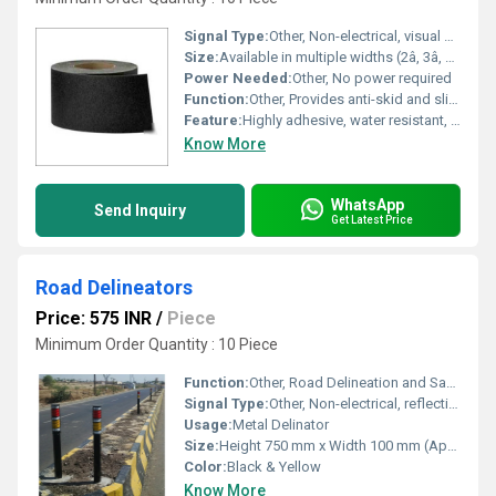
Signal Type:
Other, Non-electrical, visual safety marking
Size:
Available in multiple widths (2â, 3â, 4â etc.) and roll lengths, customizable as required
Power Needed:
Other, No power required
Function:
Other, Provides anti-skid and slip resistance to road surfaces
Feature:
Highly adhesive, water resistant, UV resistant, durable, abrasion-resistant
Know More
WhatsApp
Send Inquiry
Get Latest Price
Road Delineators
Price: 575 INR
/
Piece
Minimum Order Quantity : 10 Piece
Function:
Other, Road Delineation and Safety Guidance
Signal Type:
Other, Non-electrical, reflective signaling
Usage:
Metal Delinator
Size:
Height 750 mm x Width 100 mm (Approx)
Color:
Black & Yellow
Know More