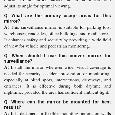
adjust its angle for optimal viewing.
Q: What are the primary usage areas for this
mirror?
A:
This surveillance mirror is suitable for parking lots,
warehouses, roadsides, office buildings, and retail stores.
It enhances safety and security by providing a wide field
of view for vehicle and pedestrian monitoring.
Q: When should I use this convex mirror for
surveillance?
A:
Install the mirror wherever wider visual coverage is
needed for security, accident prevention, or monitoring-
especially at blind spots, intersections, driveways, and
entrances. It is effective during both daytime and
nighttime, provided the area has sufficient ambient light.
Q: Where can the mirror be mounted for best
results?
A:
It is designed for flexible mounting options-on walls