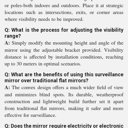
or poles-both indoors and outdoors. Place it at strategic
locations such as intersections, exits, or corner areas
where visibility needs to be improved.
Q: What is the process for adjusting the visibility
range?
A:
Simply modify the mounting height and angle of the
mirror using the adjustable bracket provided. Visibility
distance is affected by installation conditions, reaching
up to 30 meters in optimal scenarios.
Q: What are the benefits of using this surveillance
mirror over traditional flat mirrors?
A:
The convex design offers a much wider field of view
and minimizes blind spots. Its durable, weatherproof
construction and lightweight build further set it apart
from traditional flat mirrors, making it safer and more
effective for surveillance.
Q: Does the mirror require electricity or electronic