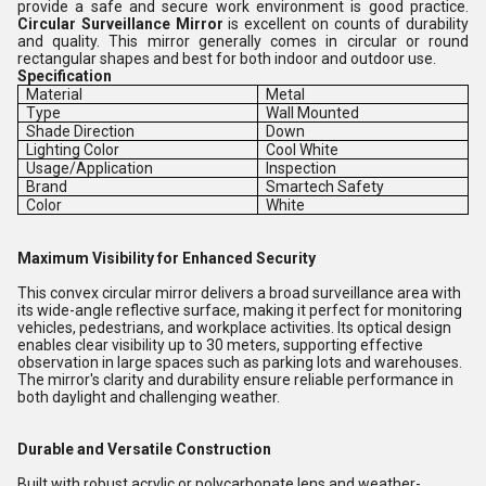
provide a safe and secure work environment is good practice.
Circular Surveillance Mirror
is excellent on counts of durability
and quality. This mirror generally comes in circular or round
rectangular shapes and best for both indoor and outdoor use.
Specification
Material
Metal
Type
Wall Mounted
Shade Direction
Down
Lighting Color
Cool White
Usage/Application
Inspection
Brand
Smartech Safety
Color
White
Maximum Visibility for Enhanced Security
This convex circular mirror delivers a broad surveillance area with
its wide-angle reflective surface, making it perfect for monitoring
vehicles, pedestrians, and workplace activities. Its optical design
enables clear visibility up to 30 meters, supporting effective
observation in large spaces such as parking lots and warehouses.
The mirror's clarity and durability ensure reliable performance in
both daylight and challenging weather.
Durable and Versatile Construction
Built with robust acrylic or polycarbonate lens and weather-