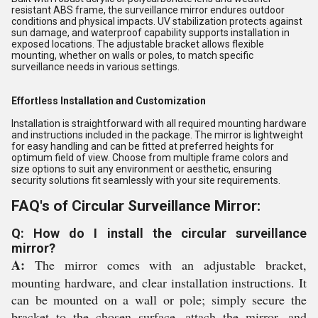
resistant ABS frame, the surveillance mirror endures outdoor
conditions and physical impacts. UV stabilization protects against
sun damage, and waterproof capability supports installation in
exposed locations. The adjustable bracket allows flexible
mounting, whether on walls or poles, to match specific
surveillance needs in various settings.
Effortless Installation and Customization
Installation is straightforward with all required mounting hardware
and instructions included in the package. The mirror is lightweight
for easy handling and can be fitted at preferred heights for
optimum field of view. Choose from multiple frame colors and
size options to suit any environment or aesthetic, ensuring
security solutions fit seamlessly with your site requirements.
FAQ's of Circular Surveillance Mirror:
Q: How do I install the circular surveillance
mirror?
A:
The mirror comes with an adjustable bracket,
mounting hardware, and clear installation instructions. It
can be mounted on a wall or pole; simply secure the
bracket to the chosen surface, attach the mirror, and