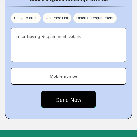
Get Quotation
Get Price List
Discuss Requirement
Enter Buying Requirement Details
Mobile number