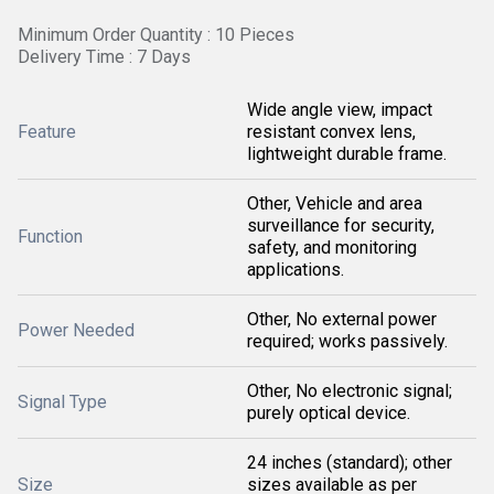
Minimum Order Quantity : 10 Pieces
Delivery Time : 7 Days
Wide angle view, impact
Feature
resistant convex lens,
lightweight durable frame.
Other, Vehicle and area
surveillance for security,
Function
safety, and monitoring
applications.
Other, No external power
Power Needed
required; works passively.
Other, No electronic signal;
Signal Type
purely optical device.
24 inches (standard); other
Size
sizes available as per