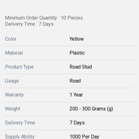
Minimum Order Quantity : 10 Pieces
Delivery Time : 7 Days
Color
Yellow
Material
Plastic
Product Type
Road Stud
Usage
Road
Warranty
1 Year
Weight
200 - 300 Grams (g)
Delivery Time
7 Days
Supply Ability
1000 Per Day