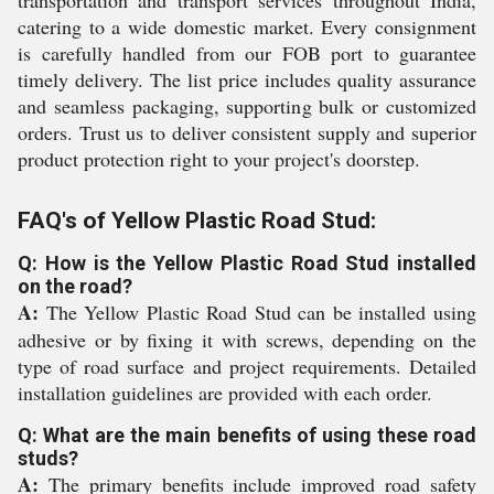
transportation and transport services throughout India,
catering to a wide domestic market. Every consignment
is carefully handled from our FOB port to guarantee
timely delivery. The list price includes quality assurance
and seamless packaging, supporting bulk or customized
orders. Trust us to deliver consistent supply and superior
product protection right to your project's doorstep.
FAQ's of Yellow Plastic Road Stud:
Q: How is the Yellow Plastic Road Stud installed
on the road?
A:
The Yellow Plastic Road Stud can be installed using
adhesive or by fixing it with screws, depending on the
type of road surface and project requirements. Detailed
installation guidelines are provided with each order.
Q: What are the main benefits of using these road
studs?
A:
The primary benefits include improved road safety