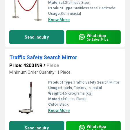
Material:
Stainless Steel
Product Type:
Stainless Steel Barricade
Usage:
Commercial
Know More
WhatsApp
Send Inquiry
Get Latest Price
Traffic Safety Search Mirror
Price: 4200 INR
/
Piece
Minimum Order Quantity : 1 Piece
Product Type:
Traffic Safety Search Mirror
Usage:
Hotels, Factory, Hospital
Weight:
4.5 Kilograms (kg)
Material:
Glass, Plastic
Color:
Black
Know More
WhatsApp
Send Inquiry