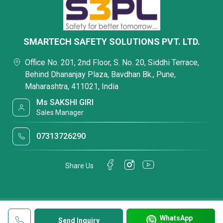
SMARTECH SAFETY SOLUTIONS PVT. LTD.
Office No. 201, 2nd Floor, S. No. 20, Siddhi Terrace,
Behind Dhananjay Plaza, Bavdhan Bk., Pune,
Maharashtra, 411021, India
Ms SAKSHI GIRI
Sales Manager
07313726290
Share Us
WhatsApp
Send Inquiry