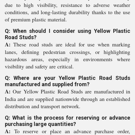
due to high visibility, resistance to adverse weather
conditions, and long-lasting durability thanks to the use
of premium plastic material.
Q: When should I consider using Yellow Plastic
Road Studs?
A:
These road studs are ideal for use when marking
lanes, defining pedestrian crossings, or highlighting
hazardous areas, especially in environments where
visibility and safety are critical.
Q: Where are your Yellow Plastic Road Studs
manufactured and supplied from?
A:
Our Yellow Plastic Road Studs are manufactured in
India and are supplied nationwide through an established
distribution and transport network.
Q: What is the process for reserving or advance
purchasing large quantities?
A:
To reserve or place an advance purchase order,