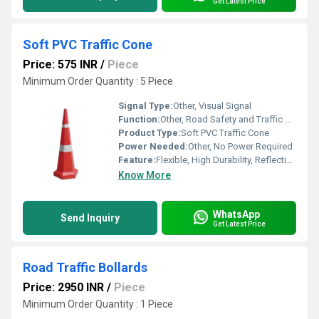
Get Latest Price
Soft PVC Traffic Cone
Price: 575 INR
/
Piece
Minimum Order Quantity : 5 Piece
Signal Type:
Other, Visual Signal
Function:
Other, Road Safety and Traffic Management
Product Type:
Soft PVC Traffic Cone
Power Needed:
Other, No Power Required
Feature:
Flexible, High Durability, Reflective Bands, Weather Resistant
Know More
WhatsApp
Send Inquiry
Get Latest Price
Road Traffic Bollards
Price: 2950 INR
/
Piece
Minimum Order Quantity : 1 Piece