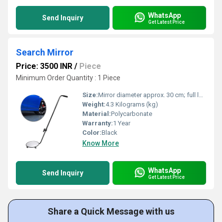
WhatsApp
Send Inquiry
Get Latest Price
Search Mirror
Price: 3500 INR
/
Piece
Minimum Order Quantity : 1 Piece
Size:
Mirror diameter approx. 30 cm; full length with handle approx. 1.2 m.
Weight:
4.3 Kilograms (kg)
Material:
Polycarbonate
Warranty:
1 Year
Color:
Black
Know More
WhatsApp
Send Inquiry
Get Latest Price
Share a Quick Message with us