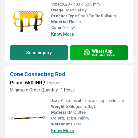
Size:
2020 x 400 x 1265 mm
Usage:
Road Safety
Product Type:
Road Traffic Bollards
Material:
Plastic
Color:
Yellow
Know More
WhatsApp
Send Inquiry
Get Latest Price
Cone Connecting Rod
Price: 650 INR
/
Piece
Minimum Order Quantity : 1 Piece
Size:
Customizable as per application needs
Weight:
5 Kilograms (kg)
Material:
Mild Steel
Color:
Black & Yellow
Warranty:
1 Year
Know More