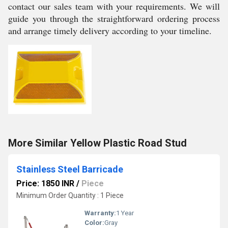
contact our sales team with your requirements. We will
guide you through the straightforward ordering process
and arrange timely delivery according to your timeline.
More Similar Yellow Plastic Road Stud
Stainless Steel Barricade
Price: 1850 INR
/
Piece
Minimum Order Quantity : 1 Piece
Warranty:
1 Year
Color:
Gray