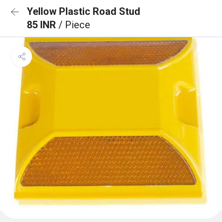
Yellow Plastic Road Stud
85 INR
/ Piece