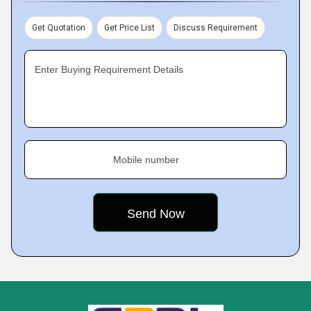
Get Quotation
Get Price List
Discuss Requirement
Enter Buying Requirement Details
Mobile number