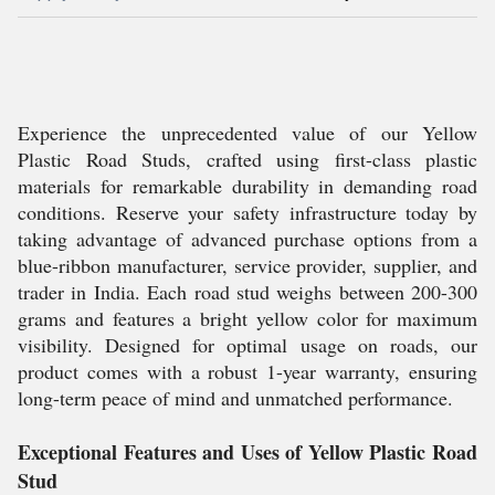
Experience the unprecedented value of our Yellow
Plastic Road Studs, crafted using first-class plastic
materials for remarkable durability in demanding road
conditions. Reserve your safety infrastructure today by
taking advantage of advanced purchase options from a
blue-ribbon manufacturer, service provider, supplier, and
trader in India. Each road stud weighs between 200-300
grams and features a bright yellow color for maximum
visibility. Designed for optimal usage on roads, our
product comes with a robust 1-year warranty, ensuring
long-term peace of mind and unmatched performance.
Exceptional Features and Uses of Yellow Plastic Road
Stud