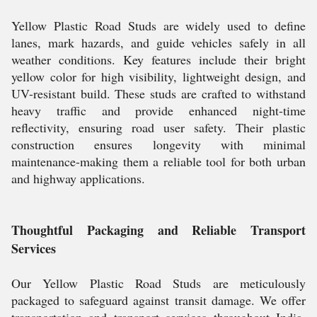
Yellow Plastic Road Studs are widely used to define
lanes, mark hazards, and guide vehicles safely in all
weather conditions. Key features include their bright
yellow color for high visibility, lightweight design, and
UV-resistant build. These studs are crafted to withstand
heavy traffic and provide enhanced night-time
reflectivity, ensuring road user safety. Their plastic
construction ensures longevity with minimal
maintenance-making them a reliable tool for both urban
and highway applications.
Thoughtful Packaging and Reliable Transport
Services
Our Yellow Plastic Road Studs are meticulously
packaged to safeguard against transit damage. We offer