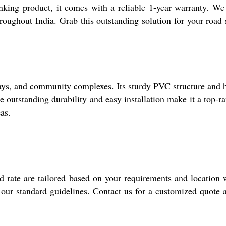
nking product, it comes with a reliable 1-year warranty. We
hroughout India. Grab this outstanding solution for your road 
eways, and community complexes. Its sturdy PVC structure and 
 outstanding durability and easy installation make it a top-r
as.
d rate are tailored based on your requirements and location 
 our standard guidelines. Contact us for a customized quote 