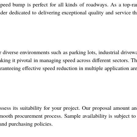
peed bump is perfect for all kinds of roadways. As a top-ra
ader dedicated to delivering exceptional quality and service t
r diverse environments such as parking lots, industrial driv
ing it pivotal in managing speed across different sectors. The
ranteeing effective speed reduction in multiple application are
sess its suitability for your project. Our proposal amount an
smooth procurement process. Sample availability is subject to
and purchasing policies.