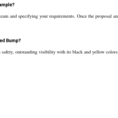
sample?
team and specifying your requirements. Once the proposal am
peed Bump?
afety, outstanding visibility with its black and yellow colors, 