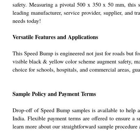
safety. Measuring a pivotal 500 x 350 x 50 mm, this s
leading manufacturer, service provider, supplier, and tr
needs today!
Versatile Features and Applications
This Speed Bump is engineered not just for roads but fo
visible black & yellow color scheme augment safety, mak
choice for schools, hospitals, and commercial areas, gua
Sample Policy and Payment Terms
Drop-off of Speed Bump samples is available to help as
India. Flexible payment terms are offered to ensure a 
learn more about our straightforward sample procedure 