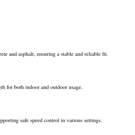
e and asphalt, ensuring a stable and reliable fit.
gth for both indoor and outdoor usage.
pporting safe speed control in various settings.