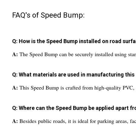
FAQ's of Speed Bump:
Q: How is the Speed Bump installed on road surf
A:
The Speed Bump can be securely installed using standa
Q: What materials are used in manufacturing thi
A:
This Speed Bump is crafted from high-quality PVC, gi
Q: Where can the Speed Bump be applied apart fr
A:
Besides public roads, it is ideal for parking areas, f