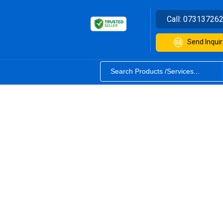
Call:
07313726
Send Inquir