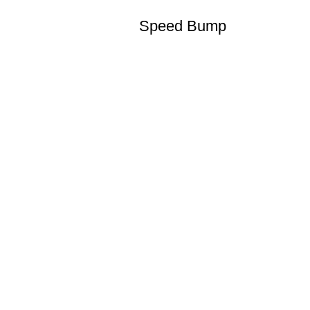
Speed Bump