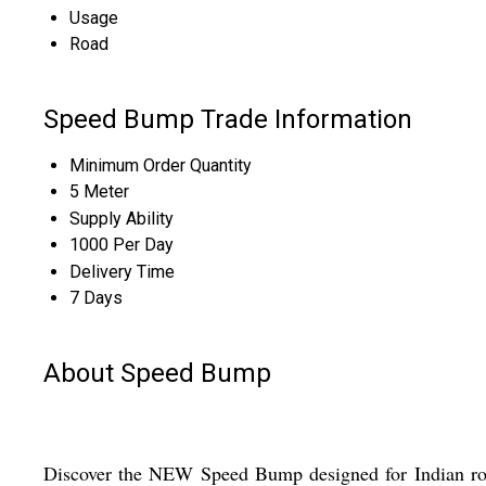
Usage
Road
Speed Bump Trade Information
Minimum Order Quantity
5 Meter
Supply Ability
1000 Per Day
Delivery Time
7 Days
About Speed Bump
Discover the NEW Speed Bump designed for Indian road