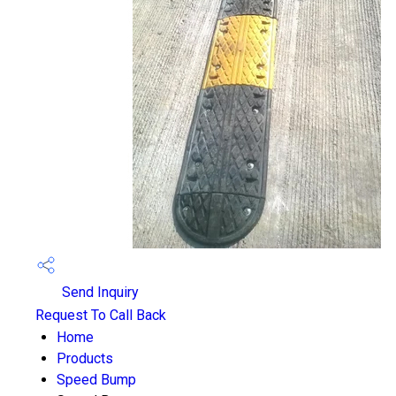
Send Inquiry
Request To Call Back
Home
Products
Speed Bump