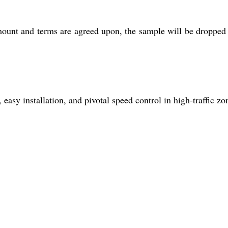
ount and terms are agreed upon, the sample will be dropped 
easy installation, and pivotal speed control in high-traffic zo