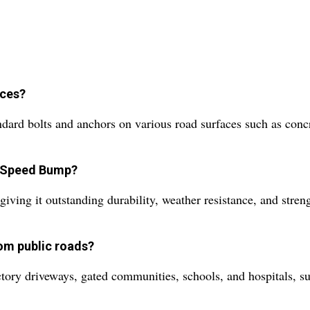
aces?
rd bolts and anchors on various road surfaces such as concret
s Speed Bump?
ving it outstanding durability, weather resistance, and stren
om public roads?
actory driveways, gated communities, schools, and hospitals, su