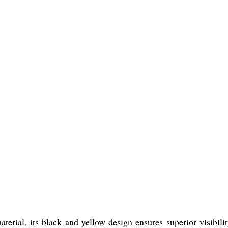
al, its black and yellow design ensures superior visibili