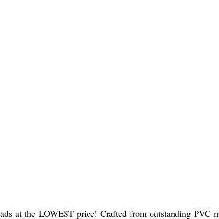
s at the LOWEST price! Crafted from outstanding PVC materi