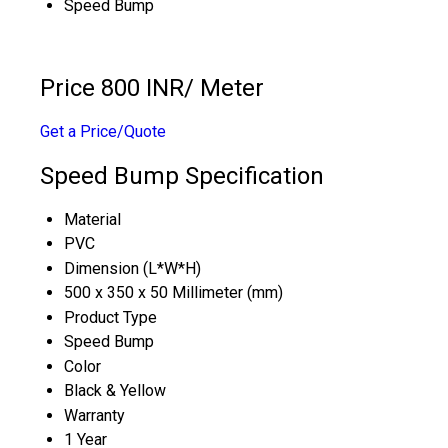
Speed Bump
Price 800 INR
/ Meter
Get a Price/Quote
Speed Bump Specification
Material
PVC
Dimension (L*W*H)
500 x 350 x 50 Millimeter (mm)
Product Type
Speed Bump
Color
Black & Yellow
Warranty
1 Year