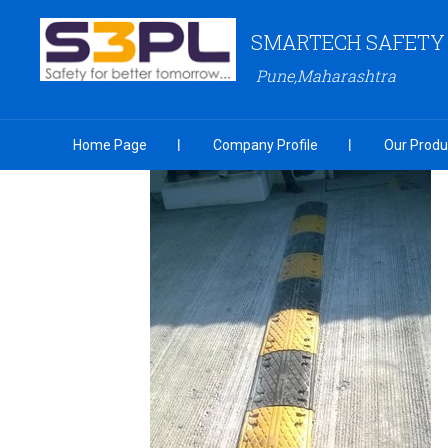
SMARTECH SAFETY S
Pune,Maharashtra
Home Page
Company Profile
Our Produ