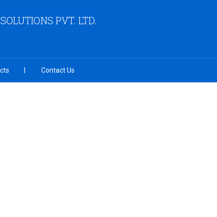
OLUTIONS PVT. LTD.
cts
Contact Us