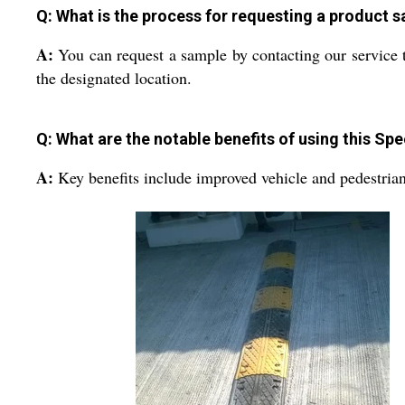
Q: What is the process for requesting a product 
A:
You can request a sample by contacting our service 
the designated location.
Q: What are the notable benefits of using this S
A:
Key benefits include improved vehicle and pedestrian s