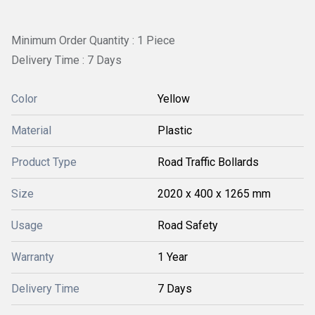
Minimum Order Quantity : 1 Piece
Delivery Time : 7 Days
Color
Yellow
Material
Plastic
Product Type
Road Traffic Bollards
Size
2020 x 400 x 1265 mm
Usage
Road Safety
Warranty
1 Year
Delivery Time
7 Days