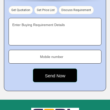
Get Quotation
Get Price List
Discuss Requirement
Enter Buying Requirement Details
Mobile number