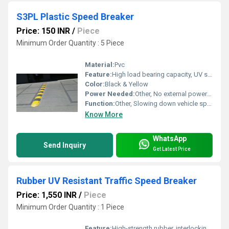
S3PL Plastic Speed Breaker
Price: 150 INR
/
Piece
Minimum Order Quantity : 5 Piece
Material:
Pvc
Feature:
High load bearing capacity, UV stabilized color, anti-skid surface, modular interlocking system
Color:
Black & Yellow
Power Needed:
Other, No external power required
Function:
Other, Slowing down vehicle speed and enhancing safety at road intersections and parking zones.
Know More
WhatsApp
Send Inquiry
Get Latest Price
Rubber UV Resistant Traffic Speed Breaker
Price: 1,550 INR
/
Piece
Minimum Order Quantity : 1 Piece
Feature:
High-strength rubber, interlocking design, yellow reflective panels for high visibility, non-slip surface.