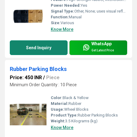
Power Needed:
Yes
Signal Type:
Other, None; uses visual reflective elements for alerting drivers.
Function:
Manual
Size:
Various
Know More
WhatsApp
Send Inquiry
Get Latest Price
Rubber Parking Blocks
Price: 450 INR
/
Piece
Minimum Order Quantity : 10 Piece
Color:
Black & Yellow
Material:
Rubber
Usage:
Wheel Blocks
Product Type:
Rubber Parking Blocks
Weight:
3.5 Kilograms (kg)
Know More