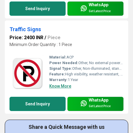
WhatsApp
Send Inquiry
Get Latest Price
Traffic Signs
Price: 2400 INR
/
Piece
Minimum Order Quantity : 1 Piece
Material:
ACP
Power Needed:
Other, No external power required
Signal Type:
Other, Non-illuminated, standard road sign symbols
Feature:
High visibility, weather resistant, reflective surface, durable metal sheet
Warranty:
1 Year
Know More
WhatsApp
Send Inquiry
Get Latest Price
Share a Quick Message with us