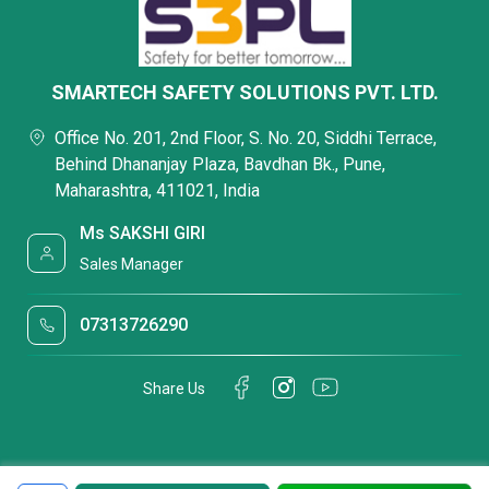
SMARTECH SAFETY SOLUTIONS PVT. LTD.
Office No. 201, 2nd Floor, S. No. 20, Siddhi Terrace,
Behind Dhananjay Plaza, Bavdhan Bk., Pune,
Maharashtra, 411021, India
Ms SAKSHI GIRI
Sales Manager
07313726290
Share Us