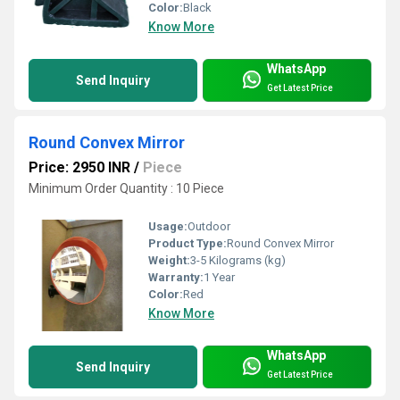
Color:
Black
Know More
WhatsApp
Send Inquiry
Get Latest Price
Round Convex Mirror
Price: 2950 INR
/
Piece
Minimum Order Quantity : 10 Piece
Usage:
Outdoor
Product Type:
Round Convex Mirror
Weight:
3-5 Kilograms (kg)
Warranty:
1 Year
Color:
Red
Know More
WhatsApp
Send Inquiry
Get Latest Price