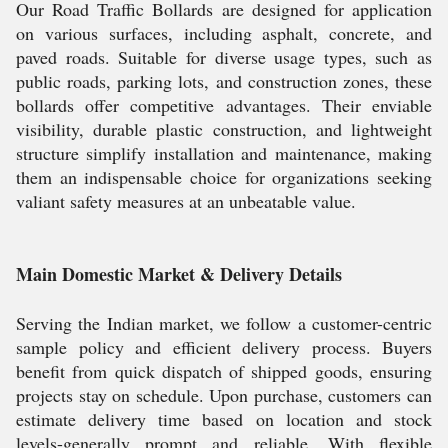
Our Road Traffic Bollards are designed for application
on various surfaces, including asphalt, concrete, and
paved roads. Suitable for diverse usage types, such as
public roads, parking lots, and construction zones, these
bollards offer competitive advantages. Their enviable
visibility, durable plastic construction, and lightweight
structure simplify installation and maintenance, making
them an indispensable choice for organizations seeking
valiant safety measures at an unbeatable value.
Main Domestic Market & Delivery Details
Serving the Indian market, we follow a customer-centric
sample policy and efficient delivery process. Buyers
benefit from quick dispatch of shipped goods, ensuring
projects stay on schedule. Upon purchase, customers can
estimate delivery time based on location and stock
levels-generally prompt and reliable. With flexible