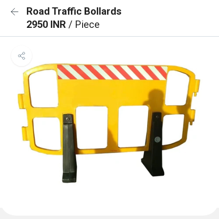
Road Traffic Bollards
2950 INR
/ Piece