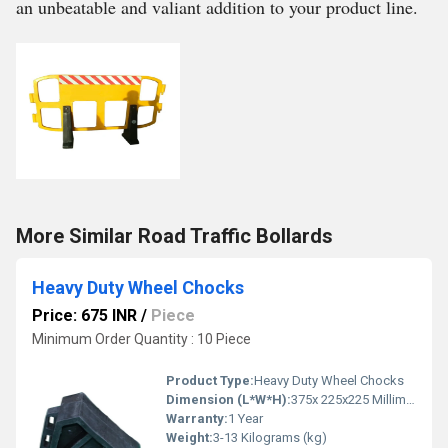
an unbeatable and valiant addition to your product line.
More Similar Road Traffic Bollards
Heavy Duty Wheel Chocks
Price: 675 INR
/
Piece
Minimum Order Quantity : 10 Piece
Product Type:
Heavy Duty Wheel Chocks
Dimension (L*W*H):
375x 225x225 Millimeter (mm)
Warranty:
1 Year
Weight:
3-13 Kilograms (kg)