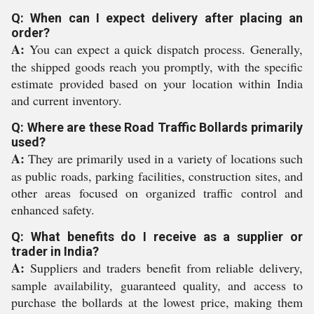
Q: When can I expect delivery after placing an
order?
A:
You can expect a quick dispatch process. Generally,
the shipped goods reach you promptly, with the specific
estimate provided based on your location within India
and current inventory.
Q: Where are these Road Traffic Bollards primarily
used?
A:
They are primarily used in a variety of locations such
as public roads, parking facilities, construction sites, and
other areas focused on organized traffic control and
enhanced safety.
Q: What benefits do I receive as a supplier or
trader in India?
A:
Suppliers and traders benefit from reliable delivery,
sample availability, guaranteed quality, and access to
purchase the bollards at the lowest price, making them