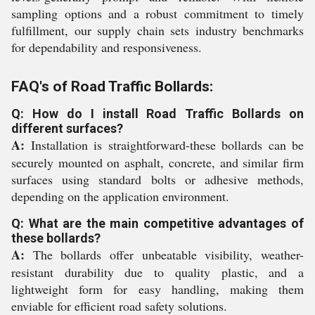
sampling options and a robust commitment to timely
fulfillment, our supply chain sets industry benchmarks
for dependability and responsiveness.
FAQ's of Road Traffic Bollards:
Q: How do I install Road Traffic Bollards on
different surfaces?
A:
Installation is straightforward-these bollards can be
securely mounted on asphalt, concrete, and similar firm
surfaces using standard bolts or adhesive methods,
depending on the application environment.
Q: What are the main competitive advantages of
these bollards?
A:
The bollards offer unbeatable visibility, weather-
resistant durability due to quality plastic, and a
lightweight form for easy handling, making them
enviable for efficient road safety solutions.