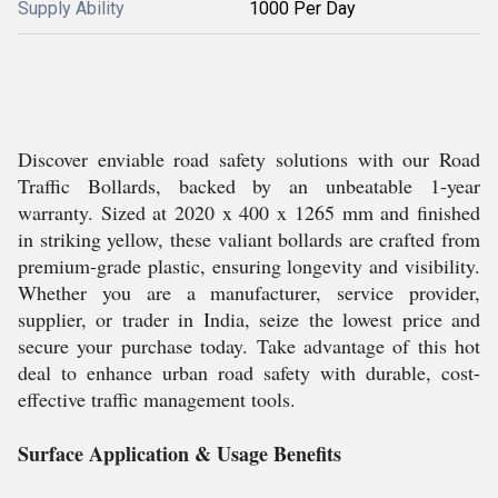
Supply Ability
1000 Per Day
Discover enviable road safety solutions with our Road
Traffic Bollards, backed by an unbeatable 1-year
warranty. Sized at 2020 x 400 x 1265 mm and finished
in striking yellow, these valiant bollards are crafted from
premium-grade plastic, ensuring longevity and visibility.
Whether you are a manufacturer, service provider,
supplier, or trader in India, seize the lowest price and
secure your purchase today. Take advantage of this hot
deal to enhance urban road safety with durable, cost-
effective traffic management tools.
Surface Application & Usage Benefits