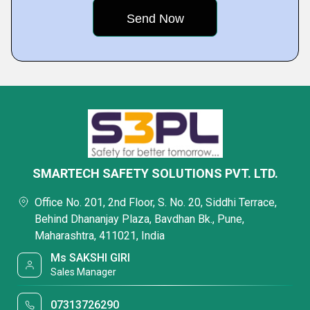
SMARTECH SAFETY SOLUTIONS PVT. LTD.
Office No. 201, 2nd Floor, S. No. 20, Siddhi Terrace,
Behind Dhananjay Plaza, Bavdhan Bk., Pune,
Maharashtra, 411021, India
Ms SAKSHI GIRI
Sales Manager
07313726290