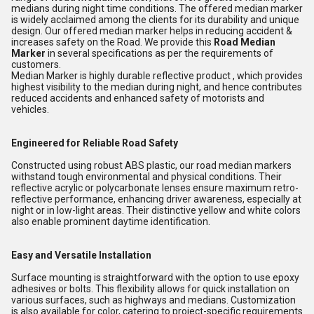
medians during night time conditions
. The offered median marker
is widely acclaimed among the clients for its durability and unique
design. Our offered median marker helps in reducing accident &
increases safety on the Road. We provide this
Road Median
Marker
in several specifications as per the requirements of
customers.
Median Marker is highly durable reflective product , which provides
highest visibility to the median during night, and hence contributes
reduced accidents and enhanced safety of motorists and
vehicles.
Engineered for Reliable Road Safety
Constructed using robust ABS plastic, our road median markers
withstand tough environmental and physical conditions. Their
reflective acrylic or polycarbonate lenses ensure maximum retro-
reflective performance, enhancing driver awareness, especially at
night or in low-light areas. Their distinctive yellow and white colors
also enable prominent daytime identification.
Easy and Versatile Installation
Surface mounting is straightforward with the option to use epoxy
adhesives or bolts. This flexibility allows for quick installation on
various surfaces, such as highways and medians. Customization
is also available for color, catering to project-specific requirements