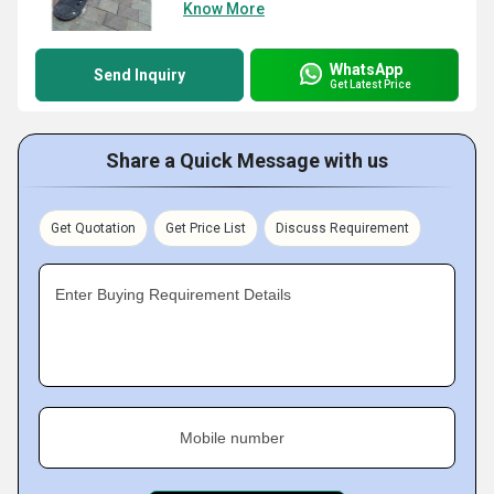
Know More
WhatsApp
Send Inquiry
Get Latest Price
Share a Quick Message with us
Get Quotation
Get Price List
Discuss Requirement
Enter Buying Requirement Details
Mobile number