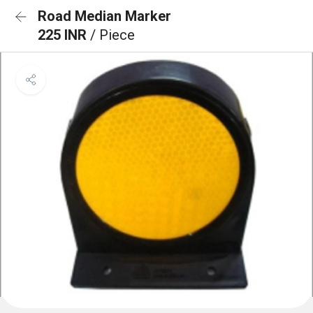
Road Median Marker
225 INR
/ Piece