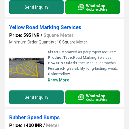
WhatsApp
Send Inquiry
Get Latest Price
Yellow Road Marking Services
Price: 595 INR
/
Square Meter
Minimum Order Quantity : 10 Square Meter
Size:
Customized as per project requirements
Product Type:
Road Marking Services
Power Needed:
Other, Manual or machine operated, no electrical power required
Feature:
High visibility, long-lasting, weather-resistant
Color:
Yellow
Know More
WhatsApp
Send Inquiry
Get Latest Price
Rubber Speed Bumps
Price: 1400 INR
/
Meter