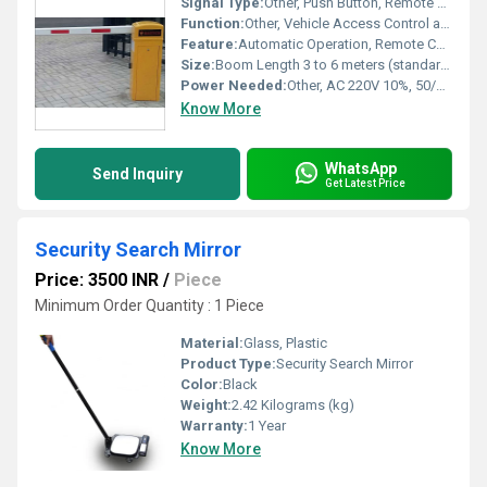
Signal Type:
Other, Push Button, Remote Control, RFID, Loop Detector
Function:
Other, Vehicle Access Control and Security
Feature:
Automatic Operation, Remote Control, Fast Opening and Closing, Emergency Release
Size:
Boom Length 3 to 6 meters (standard options)
Power Needed:
Other, AC 220V 10%, 50/60Hz
Know More
WhatsApp
Send Inquiry
Get Latest Price
Security Search Mirror
Price: 3500 INR
/
Piece
Minimum Order Quantity : 1 Piece
Material:
Glass, Plastic
Product Type:
Security Search Mirror
Color:
Black
Weight:
2.42 Kilograms (kg)
Warranty:
1 Year
Know More