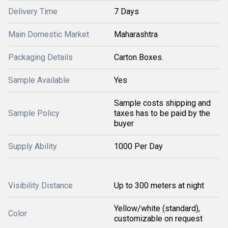
Delivery Time
7 Days
Main Domestic Market
Maharashtra
Packaging Details
Carton Boxes.
Sample Available
Yes
Sample costs shipping and
Sample Policy
taxes has to be paid by the
buyer
Supply Ability
1000 Per Day
Visibility Distance
Up to 300 meters at night
Yellow/white (standard),
Color
customizable on request