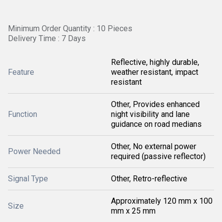
Minimum Order Quantity : 10 Pieces
Delivery Time : 7 Days
Reflective, highly durable,
Feature
weather resistant, impact
resistant
Other, Provides enhanced
Function
night visibility and lane
guidance on road medians
Other, No external power
Power Needed
required (passive reflector)
Signal Type
Other, Retro-reflective
Approximately 120 mm x 100
Size
mm x 25 mm