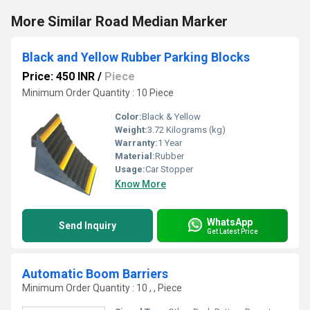
More Similar Road Median Marker
Black and Yellow Rubber Parking Blocks
Price: 450 INR
/
Piece
Minimum Order Quantity : 10 Piece
Color:
Black & Yellow
Weight:
3.72 Kilograms (kg)
Warranty:
1 Year
Material:
Rubber
Usage:
Car Stopper
Know More
WhatsApp
Send Inquiry
Get Latest Price
Automatic Boom Barriers
Minimum Order Quantity : 10 , , Piece