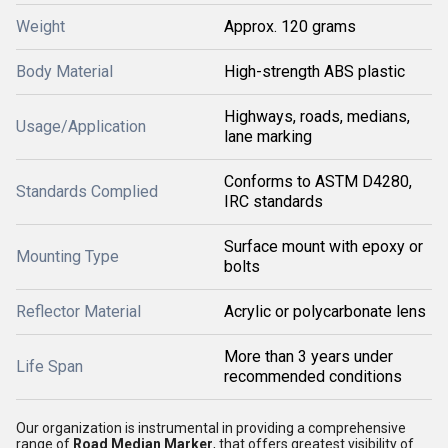
Weight
Approx. 120 grams
Body Material
High-strength ABS plastic
Highways, roads, medians,
Usage/Application
lane marking
Conforms to ASTM D4280,
Standards Complied
IRC standards
Surface mount with epoxy or
Mounting Type
bolts
Reflector Material
Acrylic or polycarbonate lens
More than 3 years under
Life Span
recommended conditions
Our organization is instrumental in providing a comprehensive
range of
Road Median Marker
, that offers greatest visibility of