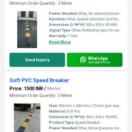
Minimum Order Quantity : 5 Meter
Power Needed:
Other, No external power required
Function:
Other, Speed reduction and traffic control
Dimension (L*W*H):
500 x 350 x 50 Millimeter (mm)
Signal Type:
Other, Reflective tape for visual indication
Warranty:
1 Year
Know More
WhatsApp
Send Inquiry
Get Latest Price
Soft PVC Speed Breaker
Price: 1500 INR
/
Meter
Minimum Order Quantity : 5 Meter
Size:
500 mm x 400 mm x 75 mm (per segment)
Material:
Soft Pvc
Dimension (L*W*H):
500 x 350 x 50 Millimeter (mm)
Product Type:
Speed Breaker
Power Needed:
Other, None (passive mechanical device)