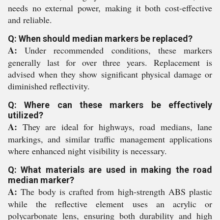
needs no external power, making it both cost-effective
and reliable.
Q: When should median markers be replaced?
A:
Under recommended conditions, these markers
generally last for over three years. Replacement is
advised when they show significant physical damage or
diminished reflectivity.
Q: Where can these markers be effectively
utilized?
A:
They are ideal for highways, road medians, lane
markings, and similar traffic management applications
where enhanced night visibility is necessary.
Q: What materials are used in making the road
median marker?
A:
The body is crafted from high-strength ABS plastic
while the reflective element uses an acrylic or
polycarbonate lens, ensuring both durability and high