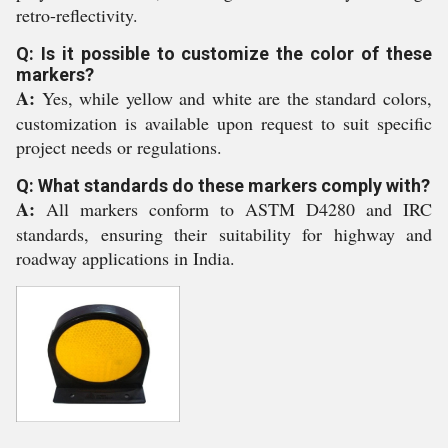
retro-reflectivity.
Q: Is it possible to customize the color of these
markers?
A:
Yes, while yellow and white are the standard colors,
customization is available upon request to suit specific
project needs or regulations.
Q: What standards do these markers comply with?
A:
All markers conform to ASTM D4280 and IRC
standards, ensuring their suitability for highway and
roadway applications in India.