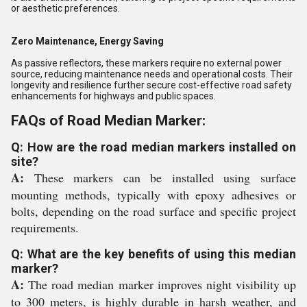
or aesthetic preferences.
Zero Maintenance, Energy Saving
As passive reflectors, these markers require no external power
source, reducing maintenance needs and operational costs. Their
longevity and resilience further secure cost-effective road safety
enhancements for highways and public spaces.
FAQs of Road Median Marker:
Q: How are the road median markers installed on
site?
A:
These markers can be installed using surface
mounting methods, typically with epoxy adhesives or
bolts, depending on the road surface and specific project
requirements.
Q: What are the key benefits of using this median
marker?
A:
The road median marker improves night visibility up
to 300 meters, is highly durable in harsh weather, and