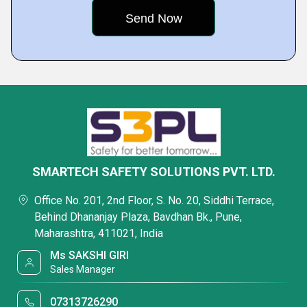
SMARTECH SAFETY SOLUTIONS PVT. LTD.
Office No. 201, 2nd Floor, S. No. 20, Siddhi Terrace,
Behind Dhananjay Plaza, Bavdhan Bk., Pune,
Maharashtra, 411021, India
Ms SAKSHI GIRI
Sales Manager
07313726290