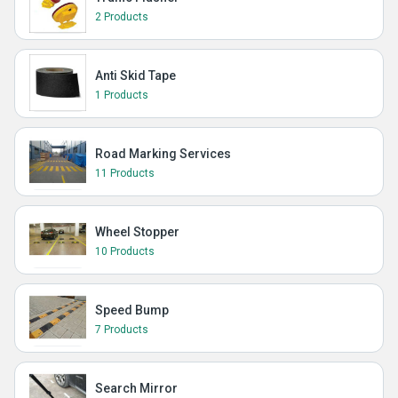
2 Products
Anti Skid Tape
1 Products
Road Marking Services
11 Products
Wheel Stopper
10 Products
Speed Bump
7 Products
Search Mirror