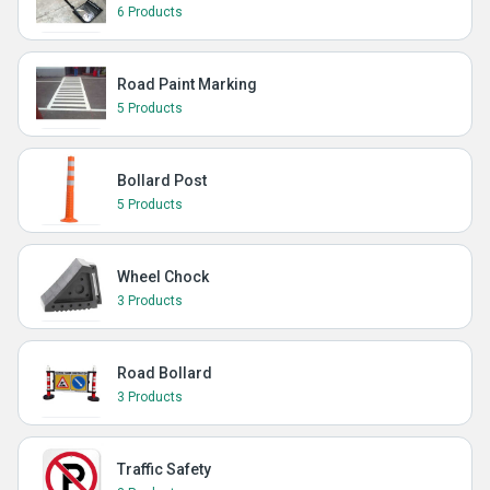
6 Products
Road Paint Marking
5 Products
Bollard Post
5 Products
Wheel Chock
3 Products
Road Bollard
3 Products
Traffic Safety