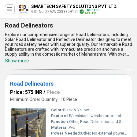
SMARTECH SAFETY SOLUTIONS PVT. LTD.
TRUSTED
GST No. 27AAVCS8380H1ZI
SELLER
Road Delineators
Explore our comprehensive range of Road Delineators, including
Solar Road Delineator and Reflective Delineator, designed to meet
your road safety needs with superior quality. Our remarkable Road
Delineators are crafted with immaculate precision and have a
supply ability in the domestic market of Maharashtra. With over
10.0 years of experience in the industry, our Road Delineators are
Show more
in high demand due to their exceptional features. These include
enhanced visibility, durability, easy installation, weather resistance,
and cost-effectiveness, making them the top choice for road
safety measures. Get yours now while stock lasts and place your
Road Delineators
order to experience the unparalleled benefits of our Road
Delineators in enhancing road safety and traffic management.
Price: 575 INR
/
Piece
Minimum Order Quantity : 10 Piece
Color:
Black & Yellow
Feature:
UV resistant, weatherproof, robust body, high visibility reflective bands
Function:
Other, Road Delineation and Safety Guidance
Material:
Pvc
Power Needed:
Other, No external power required