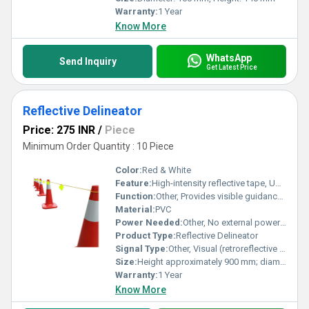
Warranty:
1 Year
Know More
WhatsApp
Send Inquiry
Get Latest Price
Reflective Delineator
Price: 275 INR
/
Piece
Minimum Order Quantity : 10 Piece
Color:
Red & White
Feature:
High-intensity reflective tape, UV-resistant, durable thermoplastic or polyurethane construction, easy installation with base plate provision
Function:
Other, Provides visible guidance and separation between lanes, hazards, or boundaries for vehicles and pedestrians, especially at night or low-visibility conditions
Material:
PVC
Power Needed:
Other, No external power required; passive device utilizing reflective materials
Product Type:
Reflective Delineator
Signal Type:
Other, Visual (retroreflective signal for illumination by vehicle headlights)
Size:
Height approximately 900 mm; diameter approximately 75 mm (as per standard delineator dimensions)
Warranty:
1 Year
Know More