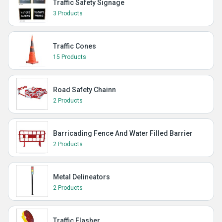
Traffic Safety Signage
3 Products
Traffic Cones
15 Products
Road Safety Chainn
2 Products
Barricading Fence And Water Filled Barrier
2 Products
Metal Delineators
2 Products
Traffic Flasher