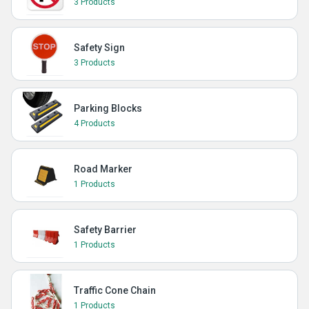
3 Products
Safety Sign
3 Products
Parking Blocks
4 Products
Road Marker
1 Products
Safety Barrier
1 Products
Traffic Cone Chain
1 Products