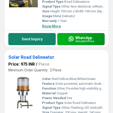
Product Type:
Road Delineators
Signal Type:
Other, Non-electrical, reflective signaling
Size:
Height 750 mm x Width 100 mm (Approx)
Usage:
Metal Delinator
Warranty:
1 Year
Know More
WhatsApp
Send Inquiry
Get Latest Price
Solar Road Delineator
Price: 975 INR
/
Piece
Minimum Order Quantity : 2 Piece
Color:
Red/Yellow/Blue/White/Green
Feature:
Solar-powered, automatic dusk-to-dawn operation, waterproof housing, highly visible LEDs, maintenance-free
Function:
Other, Provides high-visibility guidance and safety indication on road edges, medians, and dividers
Material:
Copper
Power Needed:
Yes
Product Type:
Solar Road Delineator
Signal Type:
Other, Flashing LED (red/yellow/white, depending on model)
Size:
Diameter: 100 mm, Height: 140 mm