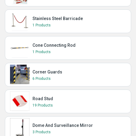
Stainless Steel Barricade
1 Products
Cone Connecting Rod
1 Products
Corner Guards
6 Products
Road Stud
19 Products
Dome And Surveillance Mirror
3 Products