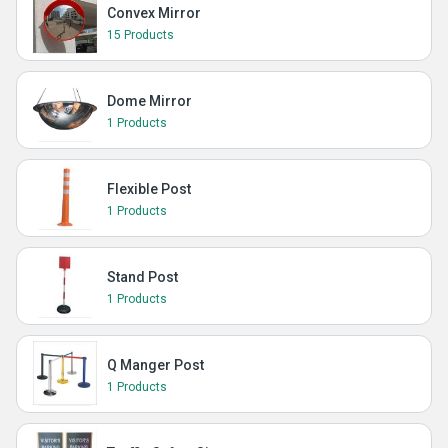
Convex Mirror
15 Products
Dome Mirror
1 Products
Flexible Post
1 Products
Stand Post
1 Products
Q Manger Post
1 Products