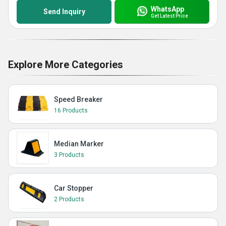
WhatsApp
Send Inquiry
Get Latest Price
Explore More Categories
Speed Breaker
16 Products
Median Marker
3 Products
Car Stopper
2 Products