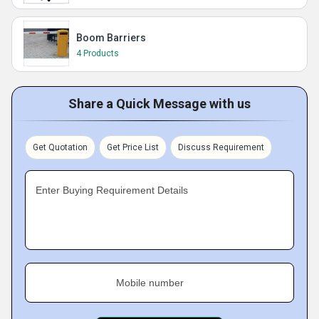
Boom Barriers
4 Products
Share a Quick Message with us
Get Quotation
Get Price List
Discuss Requirement
Enter Buying Requirement Details
Mobile number