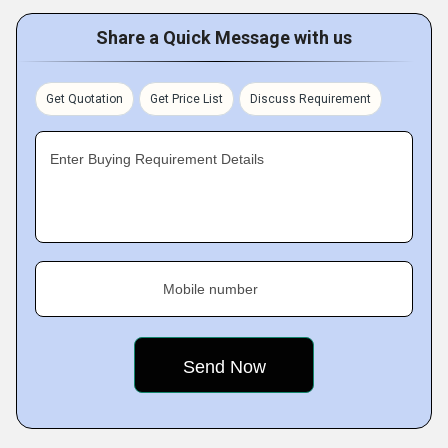
Share a Quick Message with us
Get Quotation
Get Price List
Discuss Requirement
Enter Buying Requirement Details
Mobile number