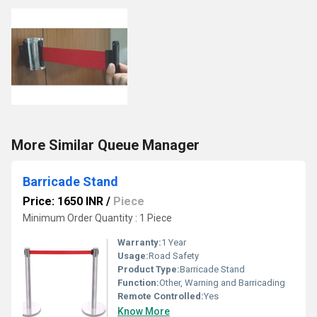
More Similar Queue Manager
Barricade Stand
Price: 1650 INR
/
Piece
Minimum Order Quantity : 1 Piece
Warranty:
1 Year
Usage:
Road Safety
Product Type:
Barricade Stand
Function:
Other, Warning and Barricading
Remote Controlled:
Yes
Know More