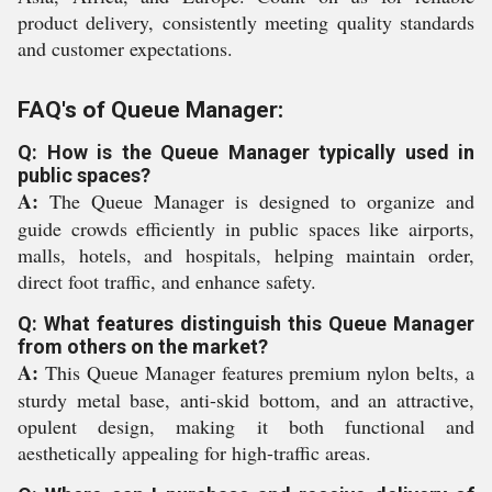
product delivery, consistently meeting quality standards
and customer expectations.
FAQ's of Queue Manager:
Q: How is the Queue Manager typically used in
public spaces?
A:
The Queue Manager is designed to organize and
guide crowds efficiently in public spaces like airports,
malls, hotels, and hospitals, helping maintain order,
direct foot traffic, and enhance safety.
Q: What features distinguish this Queue Manager
from others on the market?
A:
This Queue Manager features premium nylon belts, a
sturdy metal base, anti-skid bottom, and an attractive,
opulent design, making it both functional and
aesthetically appealing for high-traffic areas.