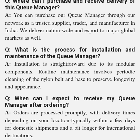
Q: Where can I purchase and receive delivery of
this Queue Manager?
A:
You can purchase our Queue Manager through our
network as a trusted supplier, trader, and manufacturer in
India. We deliver nation-wide and export to major global
markets as well.
Q: What is the process for installation and
maintenance of the Queue Manager?
A:
Installation is straightforward due to its modular
components. Routine maintenance involves periodic
cleaning of the nylon belt and base to preserve longevity
and appearance.
Q: When can I expect to receive my Queue
Manager after ordering?
A:
Orders are processed promptly, with delivery times
depending on your location-typically within a few days
for domestic shipments and a bit longer for international
destinations.