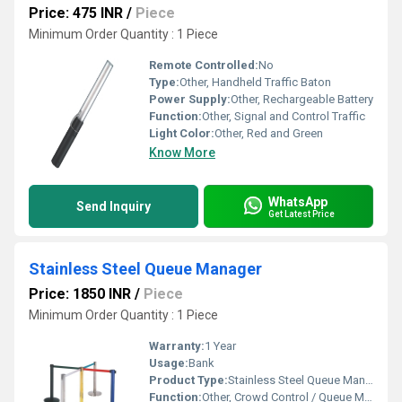
Price: 475 INR
/
Piece
Minimum Order Quantity : 1 Piece
Remote Controlled:
No
Type:
Other, Handheld Traffic Baton
Power Supply:
Other, Rechargeable Battery
Function:
Other, Signal and Control Traffic
Light Color:
Other, Red and Green
Know More
WhatsApp
Send Inquiry
Get Latest Price
Stainless Steel Queue Manager
Price: 1850 INR
/
Piece
Minimum Order Quantity : 1 Piece
Warranty:
1 Year
Usage:
Bank
Product Type:
Stainless Steel Queue Manager
Function:
Other, Crowd Control / Queue Management