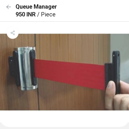
Queue Manager
950 INR
/ Piece