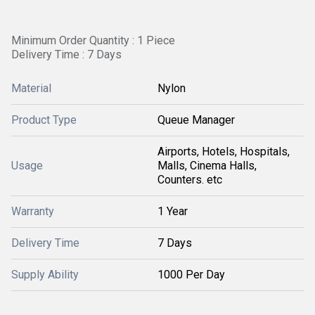
Minimum Order Quantity : 1 Piece
Delivery Time : 7 Days
Material
Nylon
Product Type
Queue Manager
Airports, Hotels, Hospitals,
Usage
Malls, Cinema Halls,
Counters. etc
Warranty
1 Year
Delivery Time
7 Days
Supply Ability
1000 Per Day