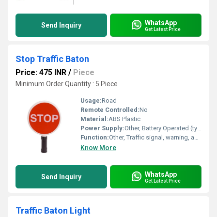
WhatsApp
Send Inquiry
Get Latest Price
Stop Traffic Baton
Price: 475 INR
/
Piece
Minimum Order Quantity : 5 Piece
Usage:
Road
Remote Controlled:
No
Material:
ABS Plastic
Power Supply:
Other, Battery Operated (typically 2 x D cells or equivalent)
Function:
Other, Traffic signal, warning, and direction
Know More
WhatsApp
Send Inquiry
Get Latest Price
Traffic Baton Light