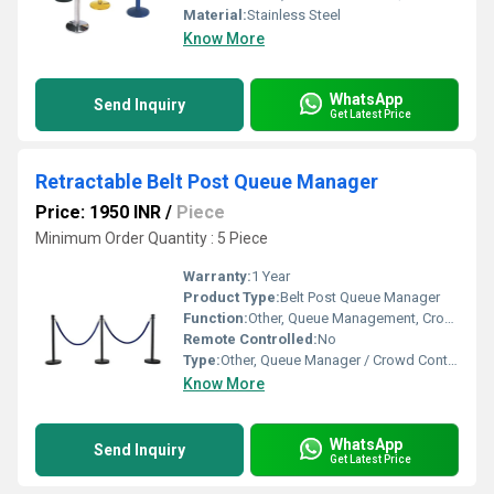
Material:
Stainless Steel
Know More
WhatsApp
Send Inquiry
Get Latest Price
Retractable Belt Post Queue Manager
Price: 1950 INR
/
Piece
Minimum Order Quantity : 5 Piece
Warranty:
1 Year
Product Type:
Belt Post Queue Manager
Function:
Other, Queue Management, Crowd Control, Barricading
Remote Controlled:
No
Type:
Other, Queue Manager / Crowd Control Barrier
Know More
WhatsApp
Send Inquiry
Get Latest Price