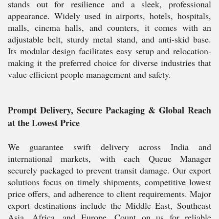
stands out for resilience and a sleek, professional
appearance. Widely used in airports, hotels, hospitals,
malls, cinema halls, and counters, it comes with an
adjustable belt, sturdy metal stand, and anti-skid base.
Its modular design facilitates easy setup and relocation-
making it the preferred choice for diverse industries that
value efficient people management and safety.
Prompt Delivery, Secure Packaging & Global Reach
at the Lowest Price
We guarantee swift delivery across India and
international markets, with each Queue Manager
securely packaged to prevent transit damage. Our export
solutions focus on timely shipments, competitive lowest
price offers, and adherence to client requirements. Major
export destinations include the Middle East, Southeast
Asia, Africa, and Europe. Count on us for reliable