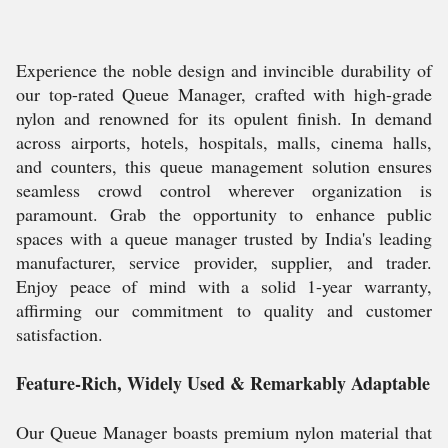
Experience the noble design and invincible durability of
our top-rated Queue Manager, crafted with high-grade
nylon and renowned for its opulent finish. In demand
across airports, hotels, hospitals, malls, cinema halls,
and counters, this queue management solution ensures
seamless crowd control wherever organization is
paramount. Grab the opportunity to enhance public
spaces with a queue manager trusted by India's leading
manufacturer, service provider, supplier, and trader.
Enjoy peace of mind with a solid 1-year warranty,
affirming our commitment to quality and customer
satisfaction.
Feature-Rich, Widely Used & Remarkably Adaptable
Our Queue Manager boasts premium nylon material that