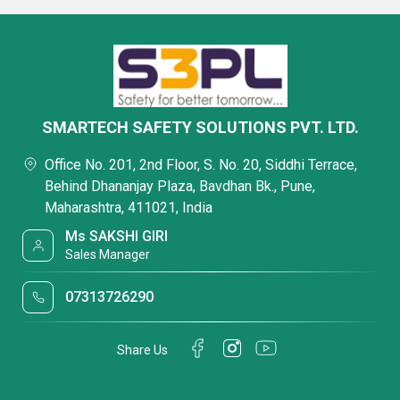
SMARTECH SAFETY SOLUTIONS PVT. LTD.
Office No. 201, 2nd Floor, S. No. 20, Siddhi Terrace,
Behind Dhananjay Plaza, Bavdhan Bk., Pune,
Maharashtra, 411021, India
Ms SAKSHI GIRI
Sales Manager
07313726290
Share Us