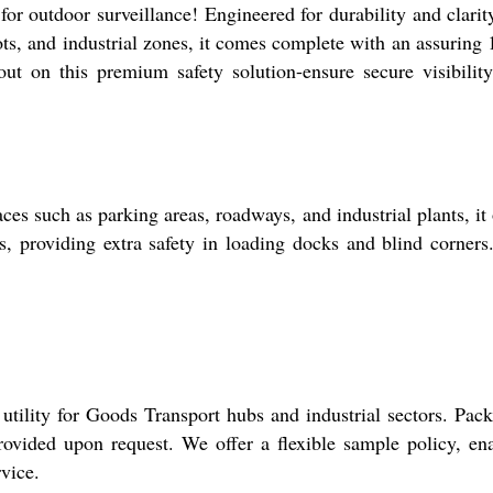
 outdoor surveillance! Engineered for durability and clarity
lots, and industrial zones, it comes complete with an assuring 
ut on this premium safety solution-ensure secure visibilit
s such as parking areas, roadways, and industrial plants, it 
ns, providing extra safety in loading docks and blind corners
tility for Goods Transport hubs and industrial sectors. Pac
 provided upon request. We offer a flexible sample policy, en
vice.