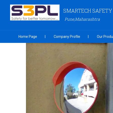
SMARTECH SAFETY S
Pune,Maharashtra
Home Page
Company Profile
Our Produ