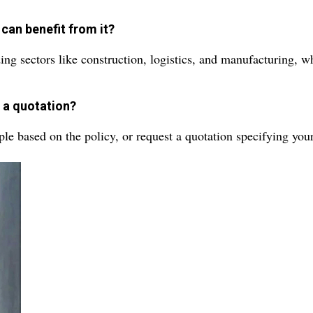
can benefit from it?
ing sectors like construction, logistics, and manufacturing, wh
g a quotation?
ple based on the policy, or request a quotation specifying you