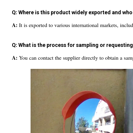
Q: Where is this product widely exported and who 
A:
It is exported to various international markets, includ
Q: What is the process for sampling or requestin
A:
You can contact the supplier directly to obtain a sam