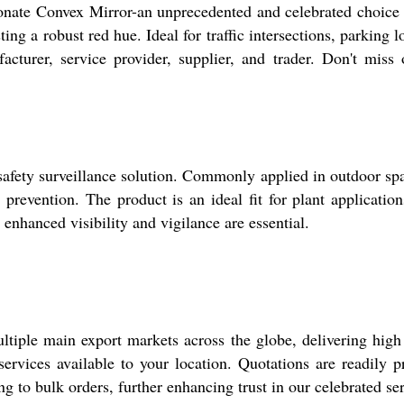
ate Convex Mirror-an unprecedented and celebrated choice for
ing a robust red hue. Ideal for traffic intersections, parking 
turer, service provider, supplier, and trader. Don't miss o
fety surveillance solution. Commonly applied in outdoor space
prevention. The product is an ideal fit for plant applicatio
enhanced visibility and vigilance are essential.
ple main export markets across the globe, delivering high u
 services available to your location. Quotations are readily
 to bulk orders, further enhancing trust in our celebrated ser