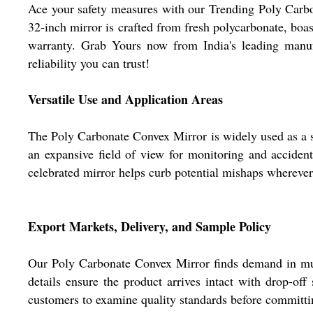
Ace your safety measures with our Trending Poly Carbon
32-inch mirror is crafted from fresh polycarbonate, boast
warranty. Grab Yours now from India's leading manufac
reliability you can trust!
Versatile Use and Application Areas
The Poly Carbonate Convex Mirror is widely used as a sa
an expansive field of view for monitoring and accident 
celebrated mirror helps curb potential mishaps wherever 
Export Markets, Delivery, and Sample Policy
Our Poly Carbonate Convex Mirror finds demand in multi
details ensure the product arrives intact with drop-off
customers to examine quality standards before committing