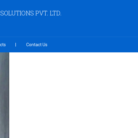
OLUTIONS PVT. LTD.
cts
Contact Us