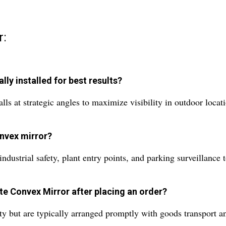
r:
ly installed for best results?
 at strategic angles to maximize visibility in outdoor locatio
onvex mirror?
ndustrial safety, plant entry points, and parking surveillance 
te Convex Mirror after placing an order?
y but are typically arranged promptly with goods transport an