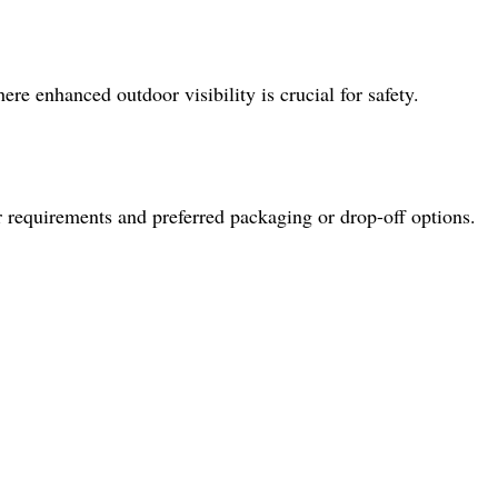
ere enhanced outdoor visibility is crucial for safety.
r requirements and preferred packaging or drop-off options.