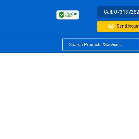
Call:
07313726
Send Inquir