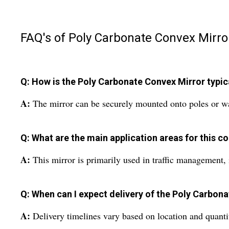
FAQ's of Poly Carbonate Convex Mirro
Q: How is the Poly Carbonate Convex Mirror typical
A:
The mirror can be securely mounted onto poles or walls
Q: What are the main application areas for this c
A:
This mirror is primarily used in traffic management, i
Q: When can I expect delivery of the Poly Carbona
A:
Delivery timelines vary based on location and quantit