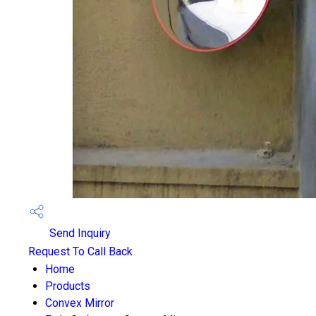
Send Inquiry
Request To Call Back
Home
Products
Convex Mirror