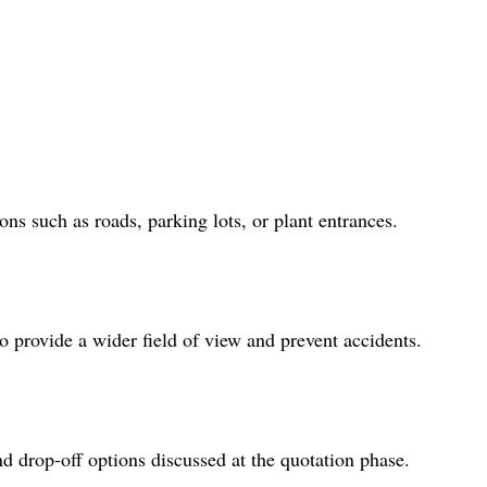
ns such as roads, parking lots, or plant entrances.
to provide a wider field of view and prevent accidents.
d drop-off options discussed at the quotation phase.