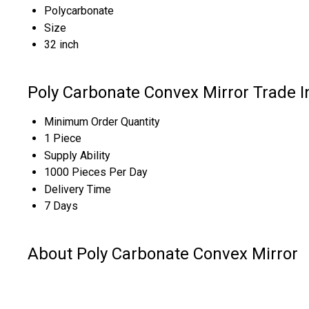
Polycarbonate
Size
32 inch
Poly Carbonate Convex Mirror Trade 
Minimum Order Quantity
1 Piece
Supply Ability
1000 Pieces Per Day
Delivery Time
7 Days
About Poly Carbonate Convex Mirror