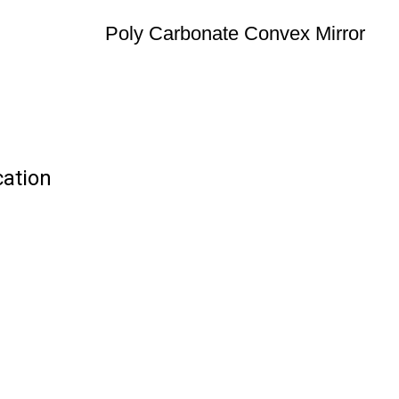
Poly Carbonate Convex Mirror
cation