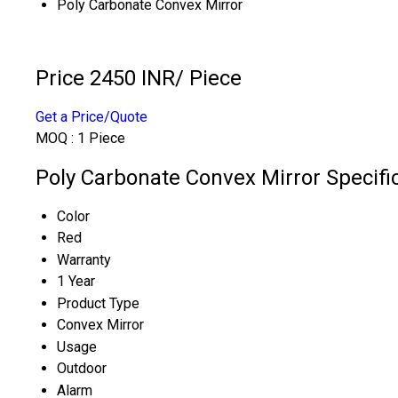
Poly Carbonate Convex Mirror
Price 2450 INR
/ Piece
Get a Price/Quote
MOQ :
1 Piece
Poly Carbonate Convex Mirror Specifi
Color
Red
Warranty
1 Year
Product Type
Convex Mirror
Usage
Outdoor
Alarm