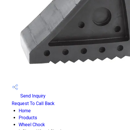
Send Inquiry
Request To Call Back
Home
Products
Wheel Chock