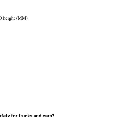
00 height (MM)
ety for trucks and cars?