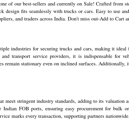
of our best-sellers and currently on Sale! Crafted from sterl
ck design fits seamlessly with trucks or cars. Easy to use and
uppliers, and traders across India. Don't miss out-Add to Cart 
e industries for securing trucks and cars, making it ideal f
nd transport service providers, it is indispensable for veh
 remain stationary even on inclined surfaces. Additionally, it'
meet stringent industry standards, adding to its valuation as 
 Indian FOB ports, ensuring easy procurement for bulk orde
rvice marks every transaction, supporting partners nationwide