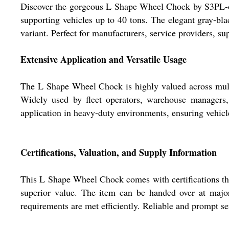
Discover the gorgeous L Shape Wheel Chock by S3PL-one 
supporting vehicles up to 40 tons. The elegant gray-bla
variant. Perfect for manufacturers, service providers, s
Extensive Application and Versatile Usage
The L Shape Wheel Chock is highly valued across multipl
Widely used by fleet operators, warehouse managers, a
application in heavy-duty environments, ensuring vehicles
Certifications, Valuation, and Supply Information
This L Shape Wheel Chock comes with certifications that 
superior value. The item can be handed over at major
requirements are met efficiently. Reliable and prompt se