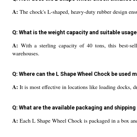
A:
The chock's L-shaped, heavy-duty rubber design ensure
Q: What is the weight capacity and suitable usage
A:
With a sterling capacity of 40 tons, this best-sell
warehouses.
Q: Where can the L Shape Wheel Chock be used mo
A:
It is most effective in locations like loading docks, 
Q: What are the available packaging and shipping 
A:
Each L Shape Wheel Chock is packaged in a box and is