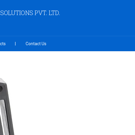
OLUTIONS PVT. LTD.
cts
Contact Us