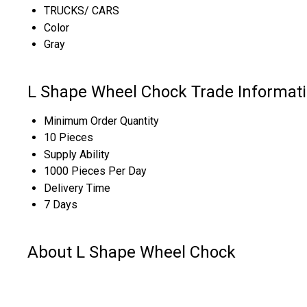
TRUCKS/ CARS
Color
Gray
L Shape Wheel Chock Trade Informat
Minimum Order Quantity
10 Pieces
Supply Ability
1000 Pieces Per Day
Delivery Time
7 Days
About L Shape Wheel Chock