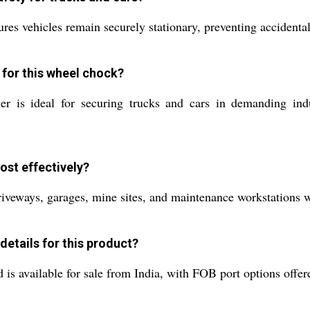
s vehicles remain securely stationary, preventing accidental r
 for this wheel chock?
er is ideal for securing trucks and cars in demanding indu
st effectively?
driveways, garages, mine sites, and maintenance workstations wh
details for this product?
 available for sale from India, with FOB port options offered