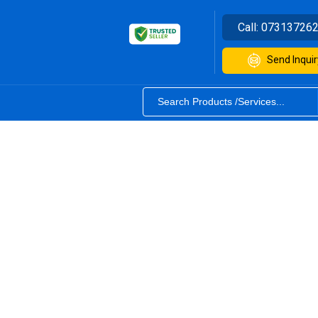
Call:
07313726
Send Inquir