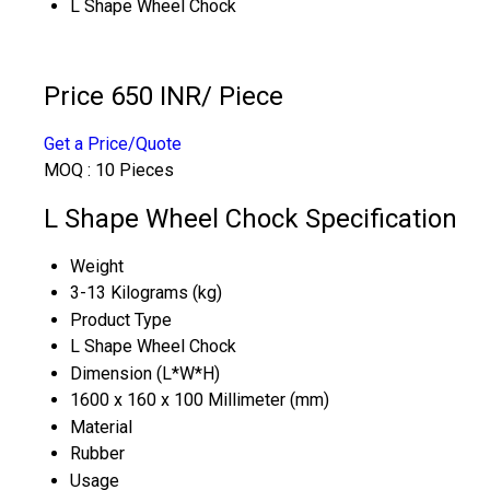
L Shape Wheel Chock
Price 650 INR
/ Piece
Get a Price/Quote
MOQ :
10 Pieces
L Shape Wheel Chock Specification
Weight
3-13 Kilograms (kg)
Product Type
L Shape Wheel Chock
Dimension (L*W*H)
1600 x 160 x 100 Millimeter (mm)
Material
Rubber
Usage