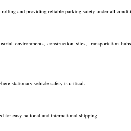
olling and providing reliable parking safety under all condit
strial environments, construction sites, transportation hub
ere stationary vehicle safety is critical.
 for easy national and international shipping.