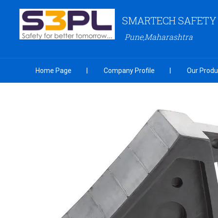
SMARTECH SAFETY S
Pune,Maharashtra
Home Page
Company Profile
Our Produ