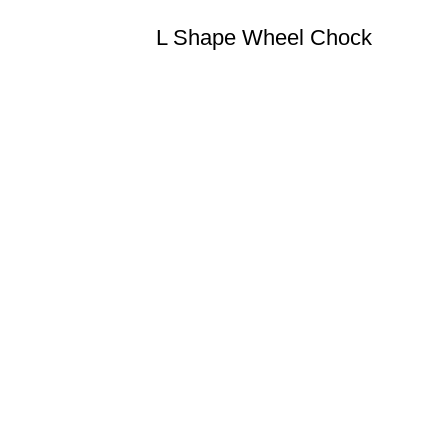
L Shape Wheel Chock