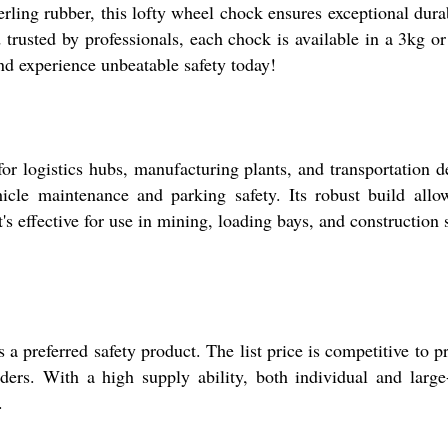
ing rubber, this lofty wheel chock ensures exceptional durab
 trusted by professionals, each chock is available in a 3kg o
and experience unbeatable safety today!
or logistics hubs, manufacturing plants, and transportation d
icle maintenance and parking safety. Its robust build allo
s effective for use in mining, loading bays, and construction s
a preferred safety product. The list price is competitive to p
rs. With a high supply ability, both individual and large
.