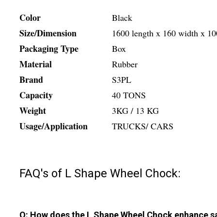
Color
Black
Size/Dimension
1600 length x 160 width x 1
Packaging Type
Box
Material
Rubber
Brand
S3PL
Capacity
40 TONS
Weight
3KG / 13 KG
Usage/Application
TRUCKS/ CARS
FAQ's of L Shape Wheel Chock:
Q: How does the L Shape Wheel Chock enhance saf